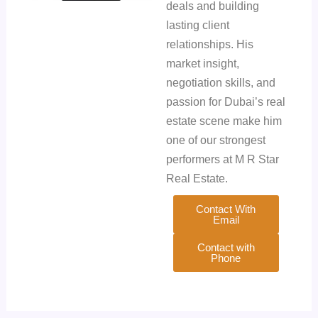
deals and building
lasting client
relationships. His
market insight,
negotiation skills, and
passion for Dubai’s real
estate scene make him
one of our strongest
performers at M R Star
Real Estate.
Contact With
Email
Contact with
Phone