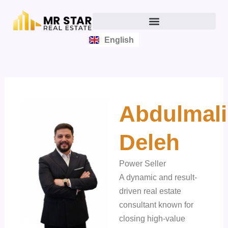
Skip
to
content
English
العربية
Abdulmali
Deleh
Power Seller
A dynamic and result-
driven real estate
consultant known for
closing high-value